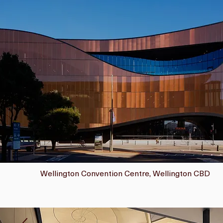
Wellington Convention Centre, Wellington CBD