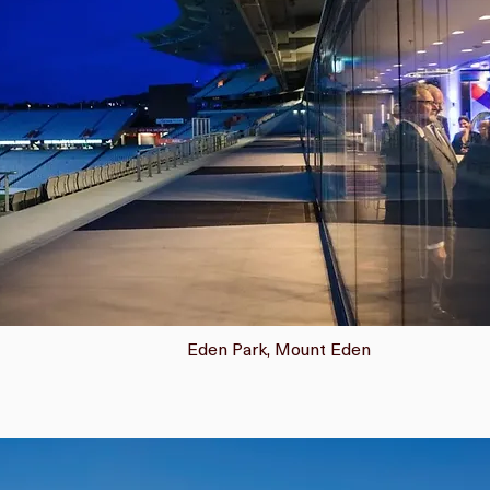
Eden Park, Mount Eden