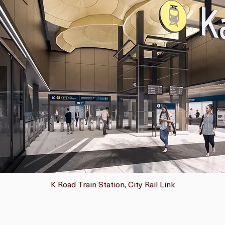
K Road Train Station, City Rail Link