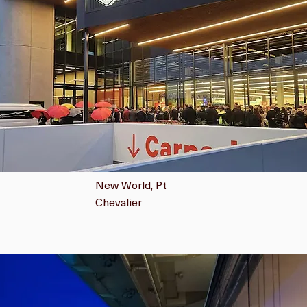
New World, Pt
Chevalier