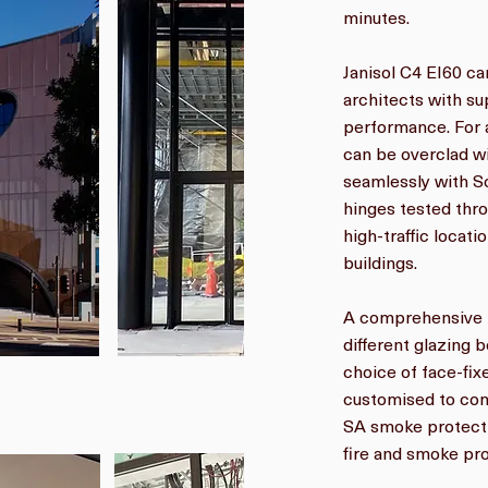
minutes.
Janisol C4 EI60 ca
architects with su
performance. For a
can be overclad w
seamlessly with S
hinges tested thro
high-traffic locati
buildings.
A comprehensive r
different glazing b
choice of face-fi
customised to com
SA smoke protecti
fire and smoke pro