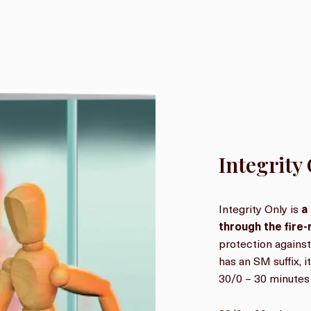
Integrity
Integrity Only is
a
through the fire
protection against
has an SM suffix, 
30/0 – 30 minutes 