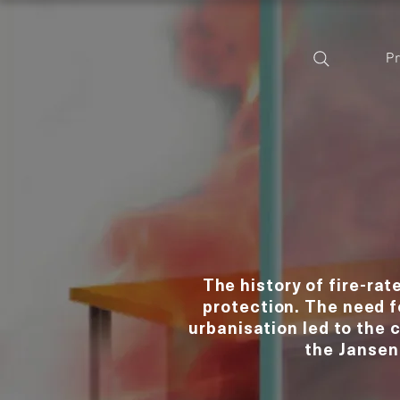
P
The history of fire-rat
protection. The need 
urbanisation led to the 
the Jansen