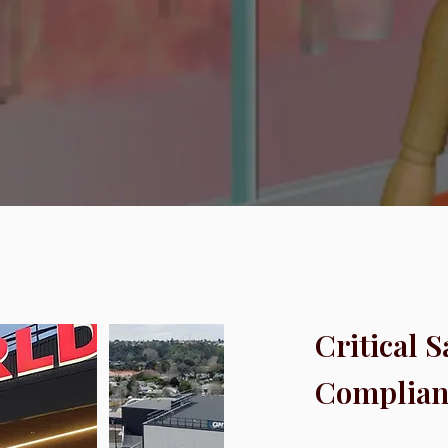
Critical 
Complian