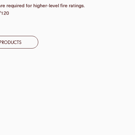
e required for higher-level fire ratings.
0/120
 PRODUCTS