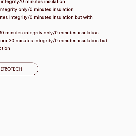
integrity/0 minutes insulation
ntegrity only/0 minutes insulation
es integrity/0 minutes insulation but with
0 minutes integrity only/0 minutes insulation
or 30 minutes integrity/0 minutes insulation but
ction
VETROTECH