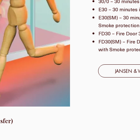
30/0 – 30 minutes 
E30 – 30 minutes i
E30(SM) – 30 minut
Smoke protection
FD30 – Fire Door 3
FD30(SM) – Fire Do
with Smoke prote
JANSEN & 
sfer)