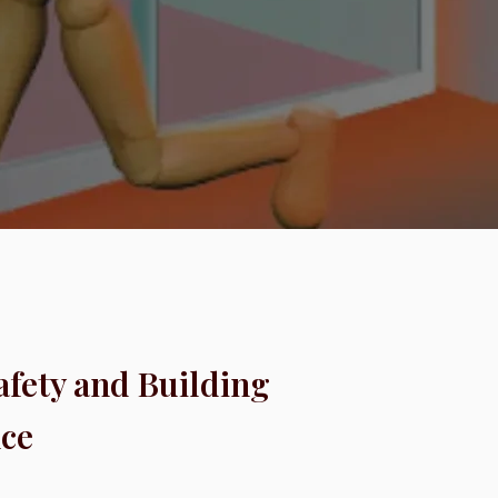
Safety and Building
ce