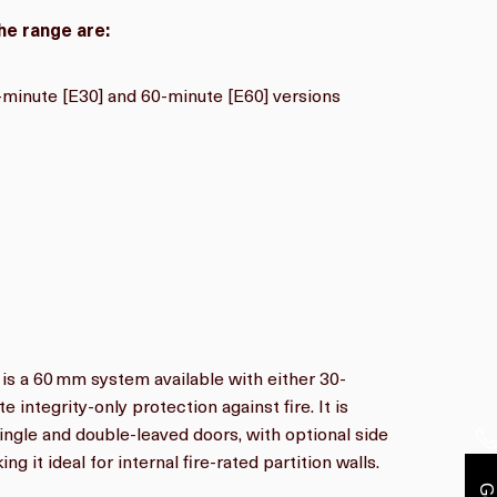
he range are:
-
minute [E30] and 60-minute [E60] versions
is a 60 mm system available with either 30-
 integrity-only protection against fire. It is
single and double-leaved doors, with optional side
ng it ideal for internal fire-rated partition walls.