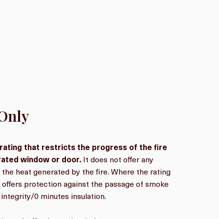
 Only
 rating that restricts the progress of the fire
-rated window or door.
It does not offer any
 the heat generated by the fire. Where the rating
it offers protection against the passage of smoke
integrity/0 minutes insulation.