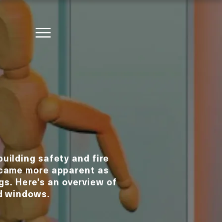
building safety and fire
ecame more apparent as
gs. Here's an overview of
ed windows.