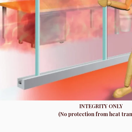
INTEGRITY ONLY
(No protection from heat tran