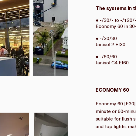
The systems in t
● -/30/- to -/120/
Economy 60 in 30-
● -/30/30
Janisol 2 EI30
● -/60/60
Janisol C4 EI60.
ECONOMY 60
Economy 60 [E30] 
minute or 60-minute
suitable for flush 
and top lights, maki