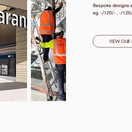
Bespoke designs ar
eg. -/120/- , -/12
VIEW OUR