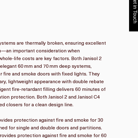
Get in Touch
ystems are thermally broken, ensuring excellent
ion—an important consideration when
whole-life costs are key factors. Both Janisol 2
e elegant 60 mm and 70 mm deep systems,
or fire and smoke doors with fixed lights. They
ry, lightweight appearance with double rebate
ligent fire-retardant filling delivers 60 minutes of
ation protection. Both Janisol 2 and Janisol C4
d closers for a clean design line.
rovides protection against fire and smoke for 30
gned for single and double doors and partitions.
provides protection against fire and smoke for 60