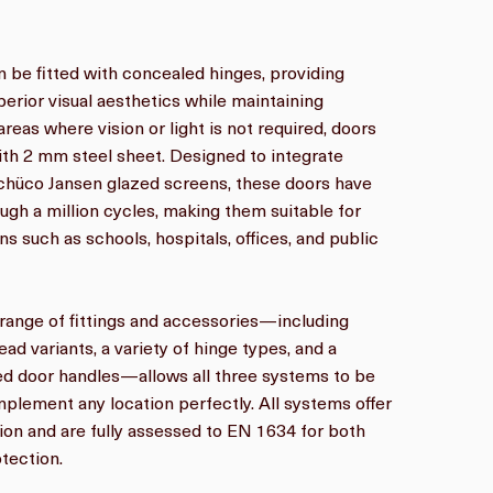
n be fitted with concealed hinges, providing
perior visual aesthetics while maintaining
reas where vision or light is not required, doors
ith 2 mm steel sheet. Designed to integrate
chüco Jansen glazed screens, these doors have
ugh a million cycles, making them suitable for
ons such as schools, hospitals, offices, and public
ange of fittings and accessories—including
ead variants, a variety of hinge types, and a
xed door handles—allows all three systems to be
plement any location perfectly. All systems offer
on and are fully assessed to EN 1634 for both
tection.