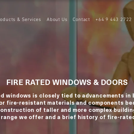
roducts & Services
About Us
Contact
+64 9 443 2722
FIRE RATED WINDOWS & DOORS
ed windows is closely tied to advancements in 
for fire-resistant materials and components b
construction of taller and more complex buildin
 range we offer and a brief history of fire-rat