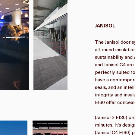
JANISOL
The Janisol door s
all-round insulat
sustainability and 
and Janisol C4 ar
perfectly suited f
have a contempora
seals, and an intel
integrity and insul
EI60 offer conceale
(Janisol 2 EI30) p
minutes. It's desi
(Janisol C4 EI60) 