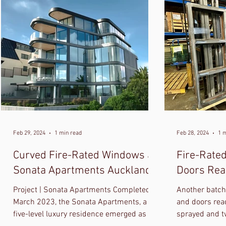
Feb 29, 2024
1 min read
Feb 28, 2024
1 
Curved Fire-Rated Windows at
Fire-Rate
Sonata Apartments Auckland
Doors Read
Project | Sonata Apartments Completed in
Another batch 
March 2023, the Sonata Apartments, a
and doors read
five-level luxury residence emerged as a
sprayed and t