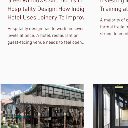
Steel Windows And Doors In
Investing 
Hospitality Design: How Indigo
Training a
Hotel Uses Joinery To Improve
A majority of 
Guest Experience
formal trade t
Hospitality design has to work on several
strong team of
levels at once. A hotel, restaurant or
we need to do
guest-facing venue needs to feel open,
refined and easy to move through. It also
needs to perform under daily use.