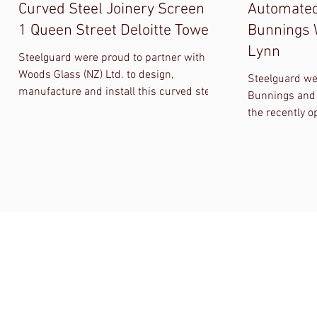
Curved Steel Joinery Screen at
Automated
1 Queen Street Deloitte Tower
Bunnings
Lynn
Steelguard were proud to partner with
Woods Glass (NZ) Ltd. to design,
Steelguard we
manufacture and install this curved steel
Bunnings and
section joinery screen for LT McGuiness
the recently
Ltd and Precinct Properties, complete
project in Ne
with a bi-partying folding and sliding door
automated fir
set. QA during design was critical as was
windows. Alth
the digital CNC template sets that were
almost tripled
used during production and installation,
progressed, S
and were essential in ensuring the curved
meet the origi
glass fitted first time when the glass was
installed.
ENQUIRIES
FIND US