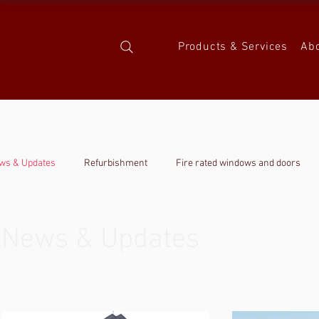
Products & Services
Ab
ws & Updates
Refurbishment
Fire rated windows and doors
News & Updates