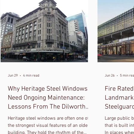
Jun 29
4 min read
Jun 26
5 min re
Why Heritage Steel Windows
Fire Rated
Need Ongoing Maintenance:
Landmark 
Lessons From The Dilworth
Steelguar
Building
And Horiz
Heritage steel windows are often one of
Large public b
the strongest visual features of an older
that is built i
building. They hold the rhythm of the
In places whe