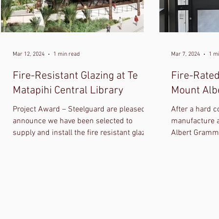
Mar 12, 2024
1 min read
Mar 7, 2024
1 m
Fire-Resistant Glazing at Te
Fire-Rated
Matapihi Central Library
Mount Alb
Project Award – Steelguard are pleased to
After a hard c
announce we have been selected to
manufacture a
supply and install the fire resistant glazing
Albert Gramma
at Te Matapihi Central Library in
Southbase Gro
Wellington.
smoke rated f
panic hardwar
electronic loc
photos, watch 
photos. Well 
at Southbase