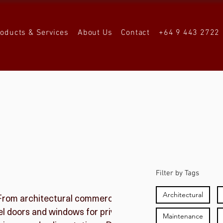
roducts & Services
About Us
Contact
+64 9 443 2722
Filter by Tags
Architectural
 From architectural commercial spaces, apartment
teel doors and windows for private residences through
Maintenance