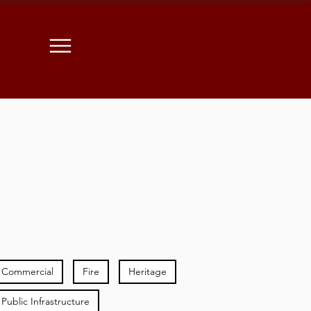
Commercial
Fire
Heritage
Public Infrastructure