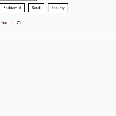
Residential
Retail
Security
 found:
71