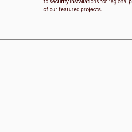
to security installations for regiona
of our featured projects.