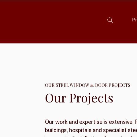
P
OUR STEEL WINDOW
&
DOOR PROJECTS
Our Projects
Our work and expertise is extensive.
buildings, hospitals and specialist s