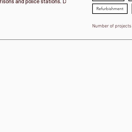
l prisons and police stations. Discover more about some
Refurbishment
Number of projects