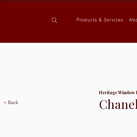
Products & Services
Ab
Heritage Window 
Chanel
< Back