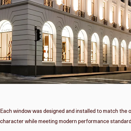
Each window was designed and installed to match the orig
character while meeting modern performance standard