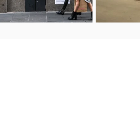
ENQUIRIES
FIND US
50 Porana Road
+64 9 443 2722
Wairau Valley
sales@steelguard.co.nz
North Shore
Auckland, 0627