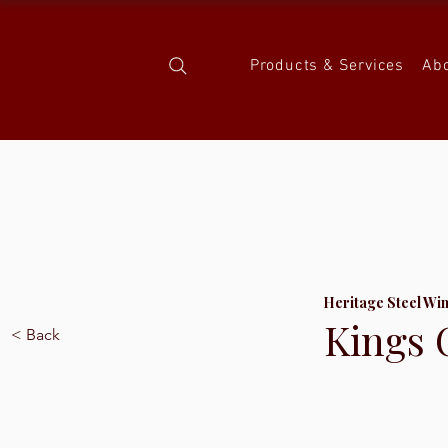
Products & Services
Ab
Heritage Steel Wi
Kings 
< Back