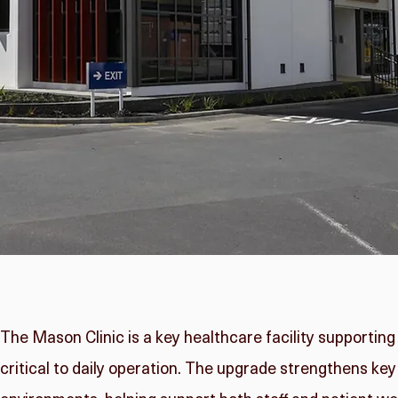
The Mason Clinic is a key healthcare facility supporting
critical to daily operation. The upgrade strengthens key