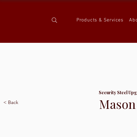
Products & Services
Ab
Security Steel Upg
Mason 
< Back