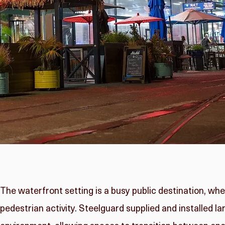
The waterfront setting is a busy public destination, wh
pedestrian activity. Steelguard supplied and installed la