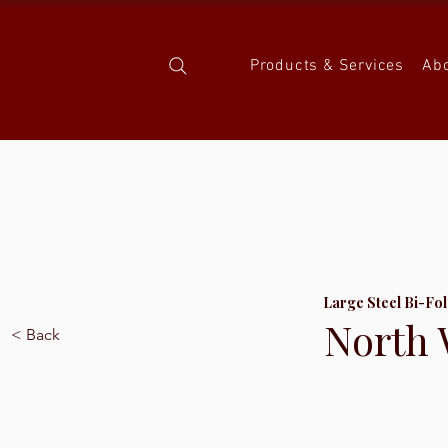
Products & Services
Ab
Large Steel Bi-Fo
North 
< Back