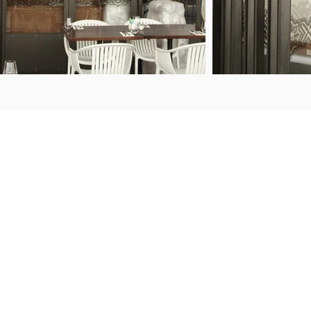
ENQUIRIES
FIND US
50 Porana Road
+64 9 443 2722
Wairau Valley
sales@steelguard.co.nz
North Shore
Auckland, 0627