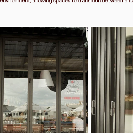
environment, allowing spaces to transition between en