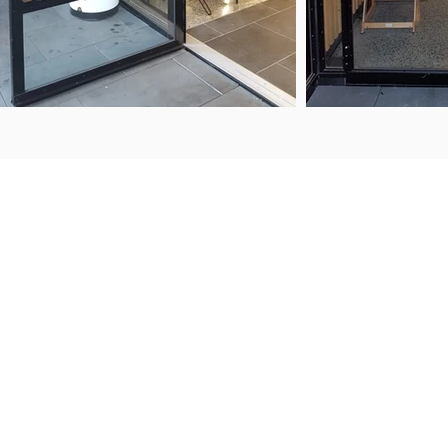
ENQUIRIES
FIND US
50 Porana Road
+64 9 443 2722
Wairau Valley
sales@steelguard.co.nz
North Shore
Auckland, 0627