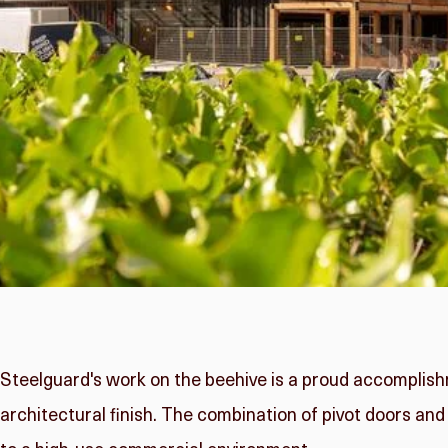
Steelguard's work on the beehive is a proud accomplish
architectural finish. The combination of pivot doors and