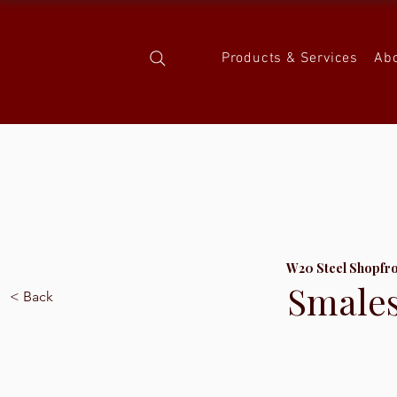
Products & Services
Ab
W20 Steel Shopfr
Smale
< Back