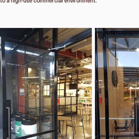
to a high-use commercial environment.