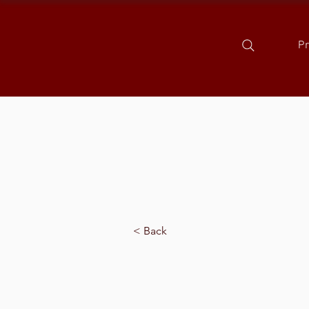
P
< Back