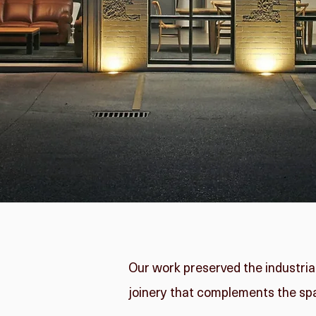
Our work preserved the industria
joinery that complements the sp