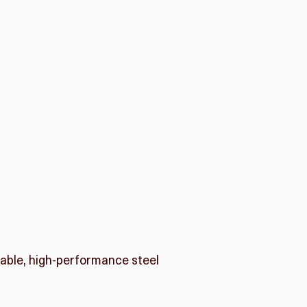
rable, high-performance steel