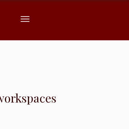
 workspaces