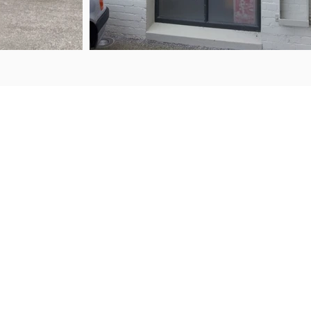
ENQ
FIND US
50 Porana Road
+64 
Wairau Valley
sale
North Shore
Auckland, 0627