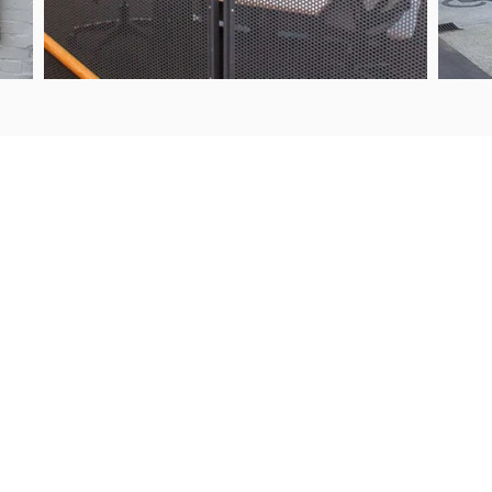
UIRIES
PROJECTS
9 443 2722
Products & Services
s@steelguard.co.nz
Our Process