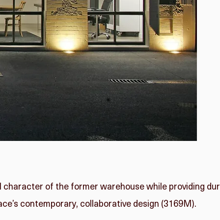
l character of the former warehouse while providing du
ace’s contemporary, collaborative design (3169M).