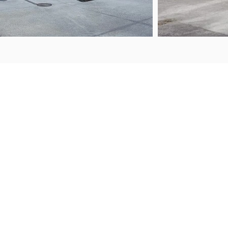
ABOUT US
FAQS
Contact