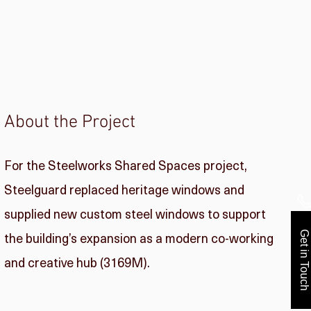
About the Project
For the Steelworks Shared Spaces project,
Steelguard replaced heritage windows and
supplied new custom steel windows to support
the building’s expansion as a modern co-working
Get in Touch
and creative hub (3169M).