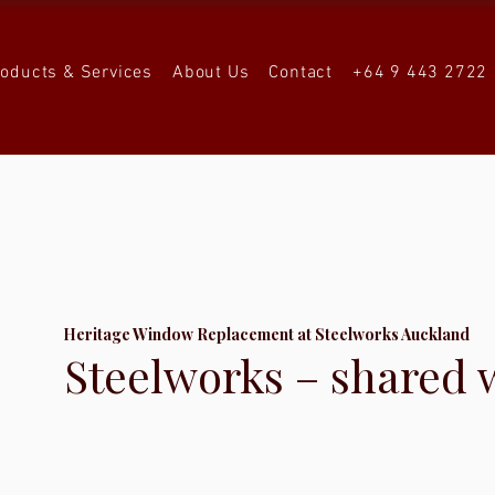
roducts & Services
About Us
Contact
+64 9 443 2722
Heritage Window Replacement at Steelworks Auckland
Steelworks – shared