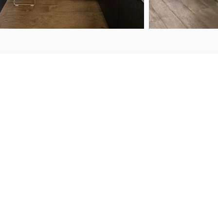
ENQUIRIES
FIND US
50 Porana Road
+64 9 443 2722
Wairau Valley
sales@steelguard.co.nz
North Shore
Auckland, 0627
WORKING HOURS