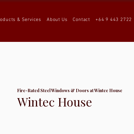
roducts & Services
About Us
Contact
+64 9 443 2722
Fire-Rated Steel Windows & Doors at Wintec House
Wintec House