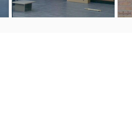
UIRIES
PROJECTS
9 443 2722
Products & Services
s@steelguard.co.nz
Our Process
WORKING HOURS