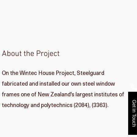
About the Project
On the Wintec House Project, Steelguard
fabricated and installed our own steel window
frames one of New Zealand's largest institutes of
Get in Touch
technology and polytechnics (2084), (3363).