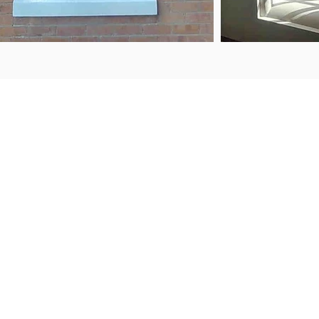
ABOUT US
FAQS
Contact