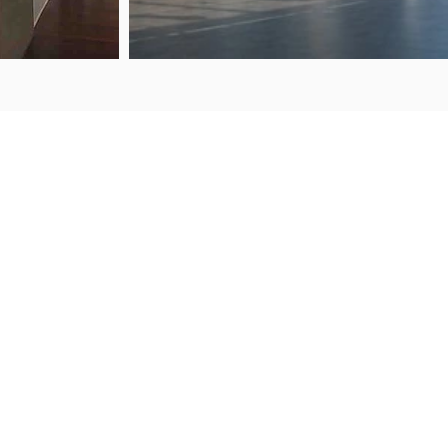
ENQ
FIND US
50 Porana Road
+64 
Wairau Valley
sale
North Shore
Auckland, 0627