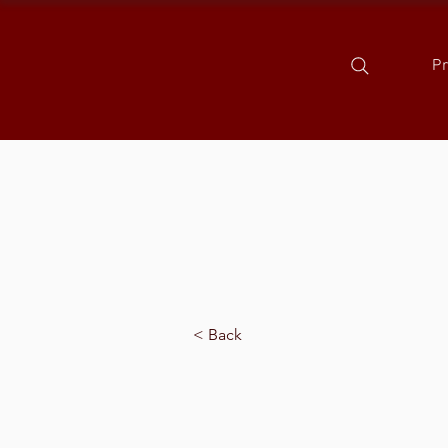
P
< Back